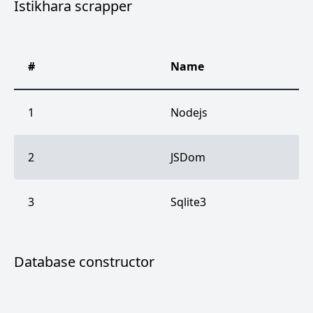
Istikhara scrapper
#
Name
1
Nodejs
2
JSDom
3
Sqlite3
Database constructor