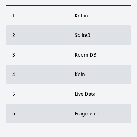
1
Kotlin
2
Sqlite3
3
Room DB
4
Koin
5
Live Data
6
Fragments