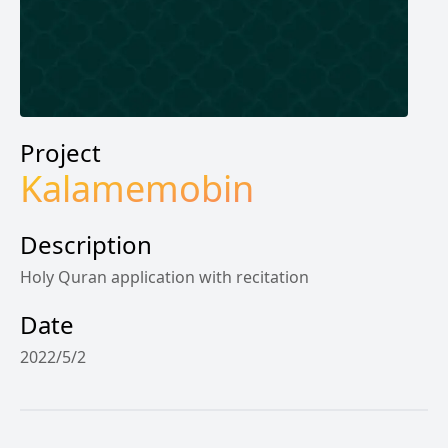
Project
Kalamemobin
Description
Holy Quran application with recitation
Date
2022/5/2