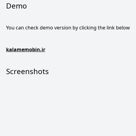
Demo
You can check demo version by clicking the link below
kalamemobin.ir
Screenshots