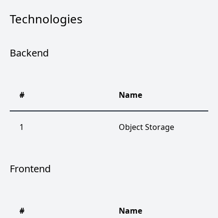
Technologies
Backend
#
Name
1
Object Storage
Frontend
#
Name