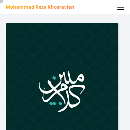
Mohammad Reza Khosravian