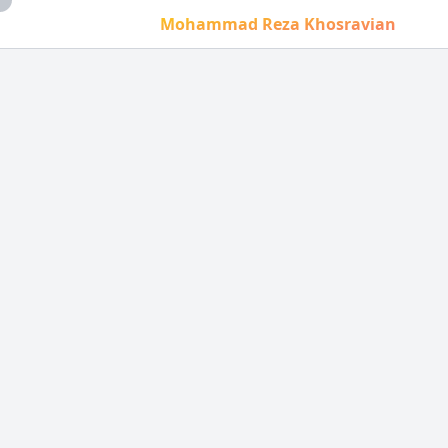
Mohammad Reza Khosravian