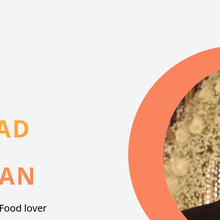
AD
IAN
Food lover