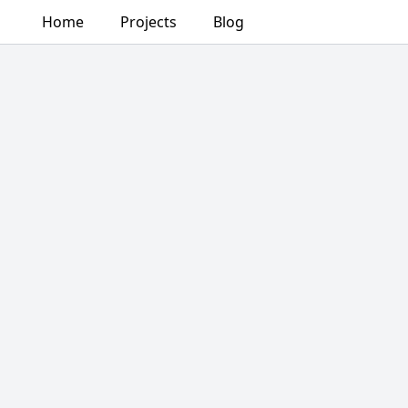
Home
Projects
Blog