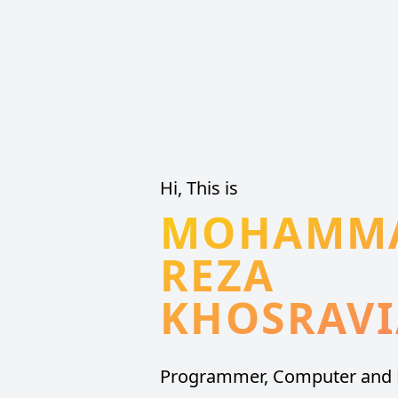
Hi, This is
MOHAMM
REZA
KHOSRAV
Programmer, Computer and 