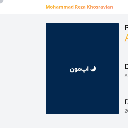
Mohammad Reza Khosravian
P
D
A
2