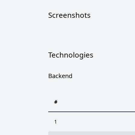
Screenshots
Technologies
Backend
#
1