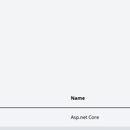
Name
Asp.net Core