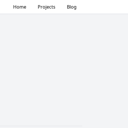
Home
Projects
Blog