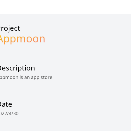
roject
Appmoon
escription
ppmoon is an app store
Date
022/4/30